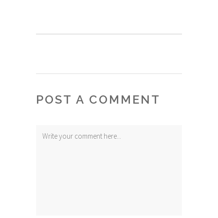
POST A COMMENT