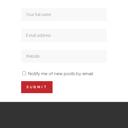
Notify me of new posts by email.