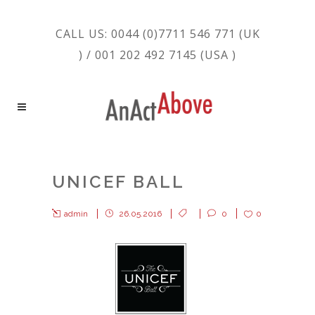
CALL US: 0044 (0)7711 546 771 (UK
) / 001 202 492 7145 (USA )
UNICEF BALL
admin
26.05.2016
0
0