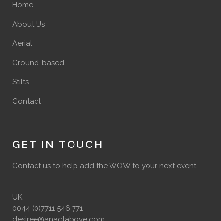
Home
About Us
Aerial
Ground-based
Stilts
Contact
GET IN TOUCH
Contact us to help add the WOW to your next event.
UK:
0044 (0)7711 546 771
desiree@anactabove.com