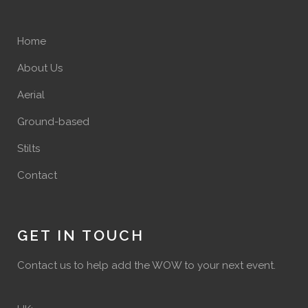
Home
About Us
Aerial
Ground-based
Stilts
Contact
GET IN TOUCH
Contact us to help add the WOW to your next event.