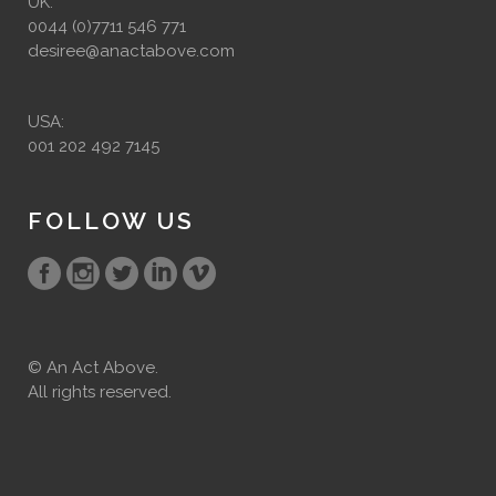
UK:
0044 (0)7711 546 771
desiree@anactabove.com
USA:
001 202 492 7145
FOLLOW US
© An Act Above.
All rights reserved.