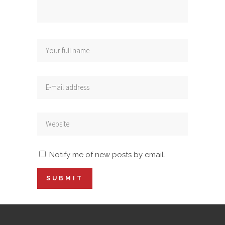
Notify me of new posts by email.