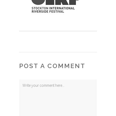
POST A COMMENT