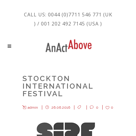
CALL US: 0044 (0)7711 546 771 (UK
) / 001 202 492 7145 (USA )
STOCKTON
INTERNATIONAL
FESTIVAL
admin
26.06.2016
0
0