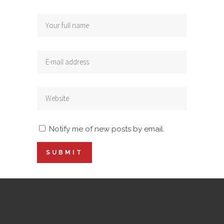
Notify me of new posts by email.