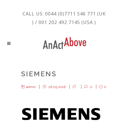
CALL US: 0044 (0)7711 546 771 (UK
) / 001 202 492 7145 (USA )
SIEMENS
admin
26.05.2016
0
0