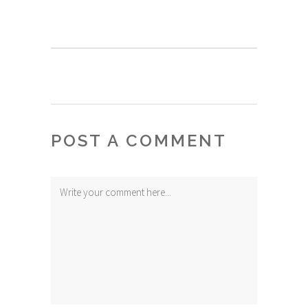
POST A COMMENT