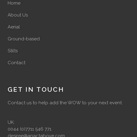
Home
About Us
Aerial
Ground-based
Stilts
Contact
GET IN TOUCH
Contact us to help add the WOW to your next event.
UK:
0044 (0)7711 546 771
desiree@anactabove.com