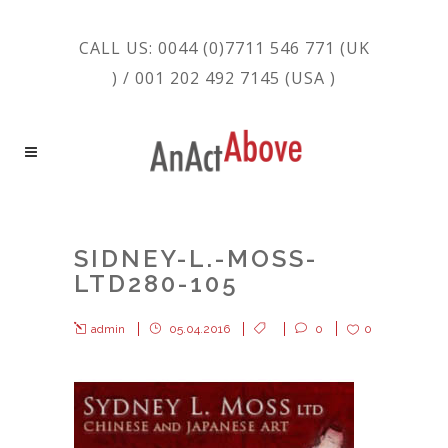
CALL US: 0044 (0)7711 546 771 (UK
) / 001 202 492 7145 (USA )
SIDNEY-L.-MOSS-
LTD280-105
admin
05.04.2016
0
0