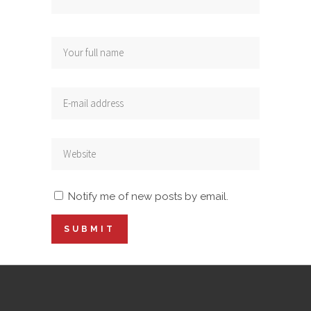
Notify me of new posts by email.