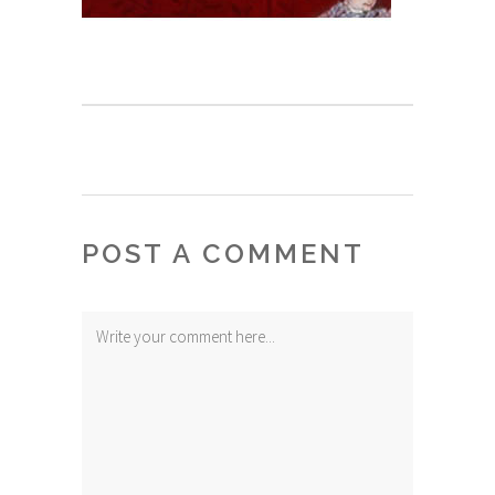
POST A COMMENT