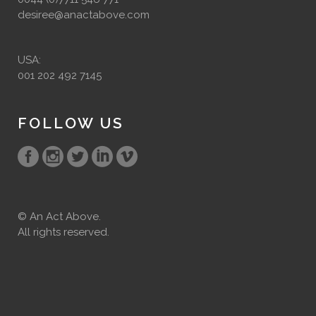
desiree@anactabove.com
USA:
001 202 492 7145
FOLLOW US
© An Act Above.
All rights reserved.