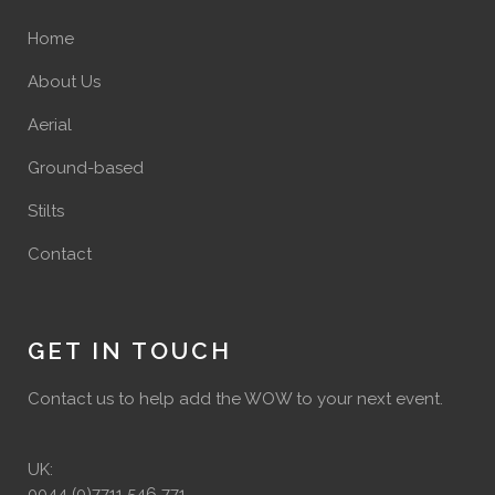
Home
About Us
Aerial
Ground-based
Stilts
Contact
GET IN TOUCH
Contact us to help add the WOW to your next event.
UK:
0044 (0)7711 546 771