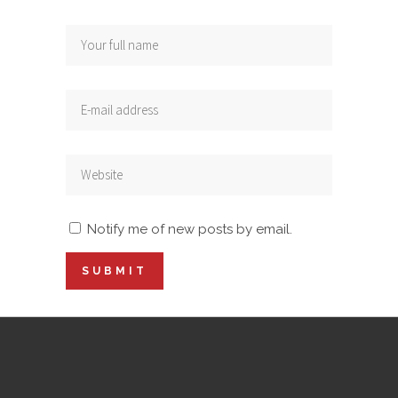
Notify me of new posts by email.