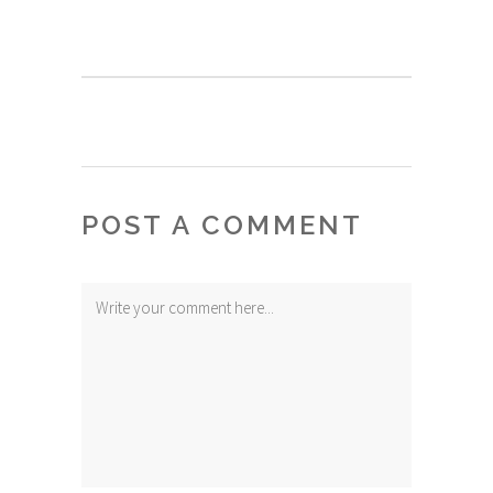
POST A COMMENT