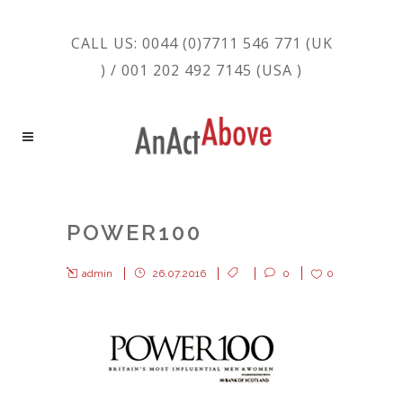
CALL US: 0044 (0)7711 546 771 (UK
) / 001 202 492 7145 (USA )
POWER100
admin
26.07.2016
0
0