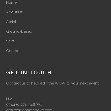
Home
About Us
Aerial
Ground-based
Stilts
Contact
GET IN TOUCH
Contact us to help add the WOW to your next event.
UK:
0044 (0)7711 546 771
desiree@anactabove.com