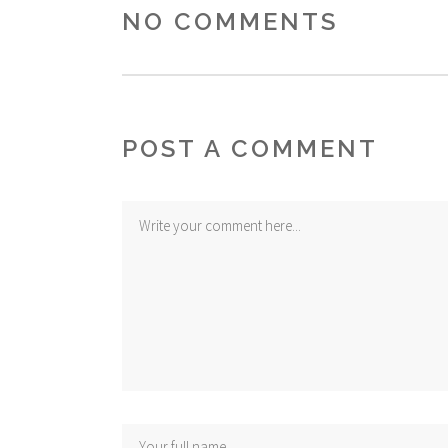
NO COMMENTS
POST A COMMENT