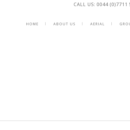
CALL US: 0044 (0)7711 
HOME
ABOUT US
AERIAL
GRO