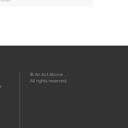
© An Act Above.
All rights reserved.
e