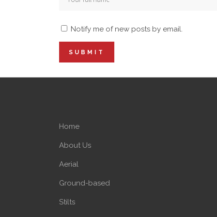
Notify me of new posts by email.
Home
About Us
Aerial
Ground-based
Stilts