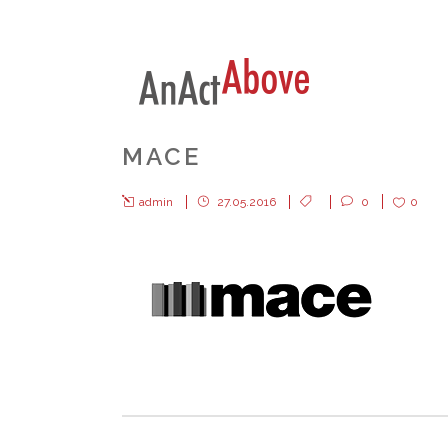
MACE
admin
27.05.2016
0
0