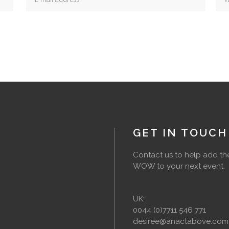
GET IN TOUCH
Contact us to help add th
WOW to your next event.
UK:
0044 (0)7711 546 771
desiree@anactabove.com