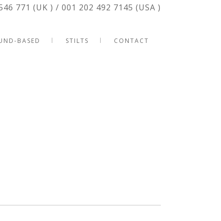
546 771 (UK ) / 001 202 492 7145 (USA )
UND-BASED
STILTS
CONTACT