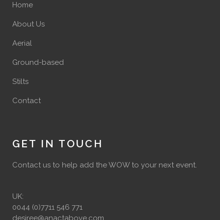
Home
About Us
Aerial
Ground-based
Stilts
Contact
GET IN TOUCH
Contact us to help add the WOW to your next event.
UK:
0044 (0)7711 546 771
desiree@anactabove.com