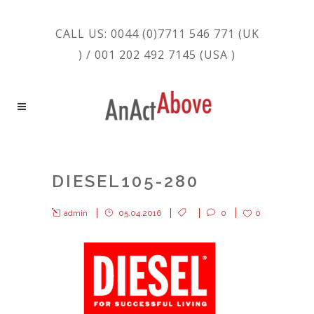
CALL US: 0044 (0)7711 546 771 (UK
) / 001 202 492 7145 (USA )
DIESEL105-280
admin
05.04.2016
0
0