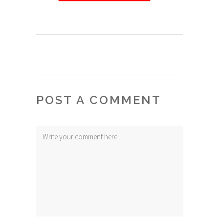
POST A COMMENT