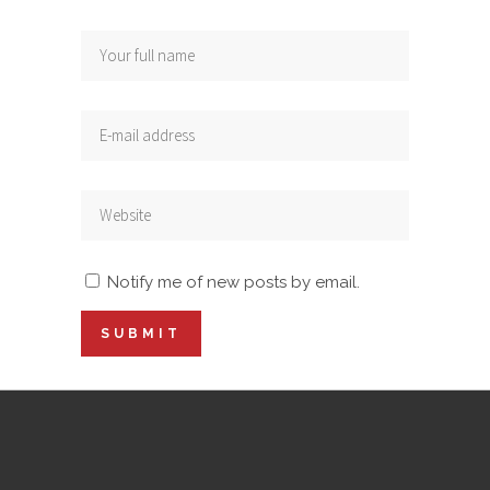
Notify me of new posts by email.