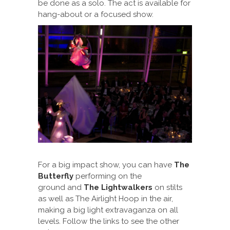
be done as a solo. The act is available for
hang-about or a focused show.
For a big impact show, you can have
The
Butterfly
performing on the
ground and
The Lightwalkers
on stilts
as well as The Airlight Hoop in the air,
making a big light extravaganza on all
levels. Follow the links to see the other