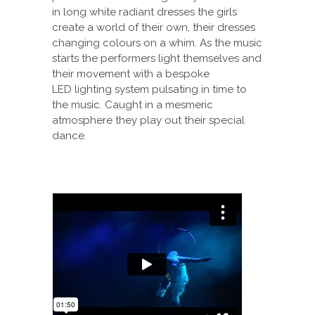
in long white radiant dresses the girls
create a world of their own, their dresses
changing colours on a whim. As the music
starts the performers light themselves and
their movement with a bespoke
LED lighting system pulsating in time to
the music. Caught in a mesmeric
atmosphere they play out their special
dance.