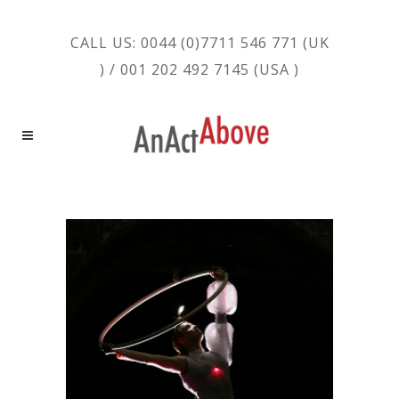
CALL US: 0044 (0)7711 546 771 (UK
) / 001 202 492 7145 (USA )