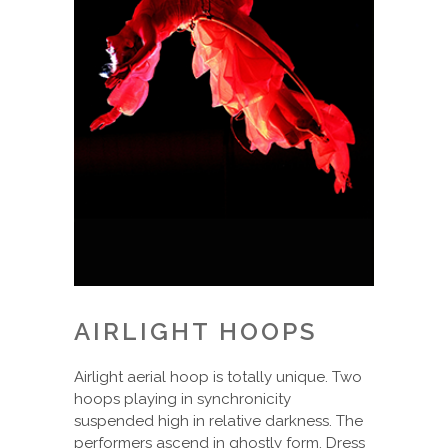
AIRLIGHT HOOPS
Airlight aerial hoop is totally unique. Two
hoops playing in synchronicity
suspended high in relative darkness. The
performers ascend in ghostly form. Dress