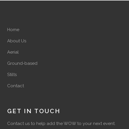
Home
About Us
Aerial
Ground-based
Stilts
Contact
GET IN TOUCH
Contact us to help add the WOW to your next event.