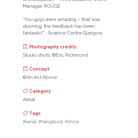
Manager, ROUGE
“You guys were amazing – that was
stunning, the feedback has been
fantastic!" - Science Centre Glasgow
Photography credits:
Studio shots: ©Eric Richmond
Concept
©An Act Above
Category
Aerial
Tags
#aerial, #hangabout, #show