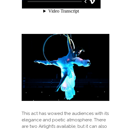
This act has wowed the audiences with its
elegance and poetic atmosphere. There
are two Airlight’s available, but it can also