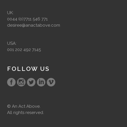
UK:
0044 (0)7711 546 771
desiree@anactabove.com
USA:
001 202 492 7145
FOLLOW US
© An Act Above.
All rights reserved.