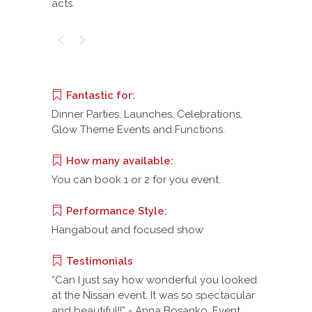
acts.
Fantastic for:
Dinner Parties, Launches, Celebrations,
Glow Theme Events and Functions.
How many available:
You can book 1 or 2 for you event.
Performance Style:
Hangabout and focused show
Testimonials
“Can I just say how wonderful you looked
at the Nissan event. It was so spectacular
and beautiful!!” - Anna Bosanko, Event