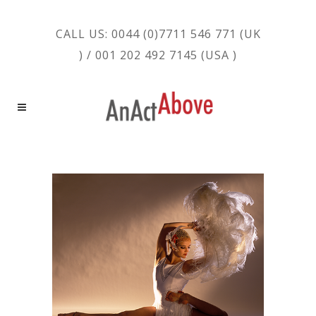
CALL US: 0044 (0)7711 546 771 (UK
) / 001 202 492 7145 (USA )