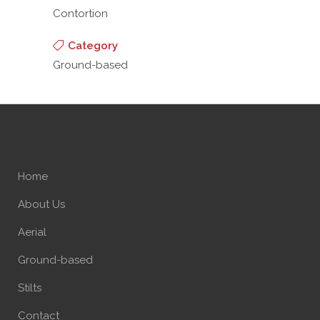
Contortion
Category
Ground-based
Home
About Us
Aerial
Ground-based
Stilts
Contact