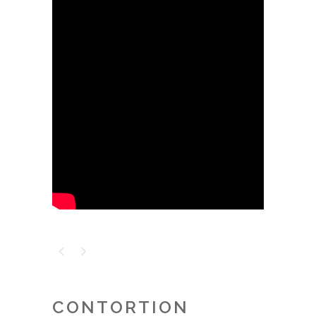
CONTORTION