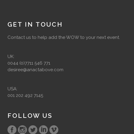
GET IN TOUCH
Contact us to help add the WOW to your next event.
UK:
0044 (0)7711 546 771
desiree@anactabove.com
USA:
001 202 492 7145
FOLLOW US